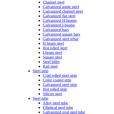
Channel steel
Galvanized angle steel
Galvanized channel steel
Galvanized flat steel
Galvanized H-beams
Galvanized I-beams
Galvanized bars
Galvanized square bars
Galvanized steel rebar
H-beam steel
Hot rolled steel
I-beam steel
Square steel
Steel billet
Rail steel
Steel strip
Cold rolled steel strip
Color coated strip
Galvanized steel strip
Hot rolled strip
Silicon steel
Steel tube
Alloy steel tube
Elliptical steel tube
Galvanized oval steel tube