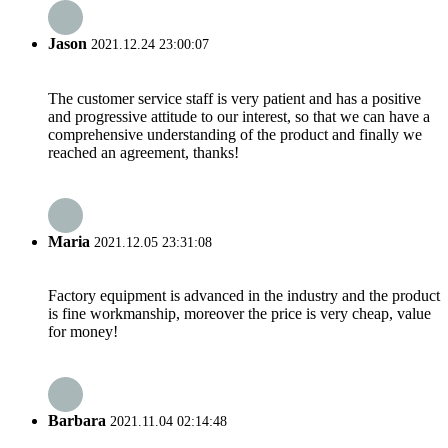
Jason
2021.12.24 23:00:07
The customer service staff is very patient and has a positive
and progressive attitude to our interest, so that we can have a
comprehensive understanding of the product and finally we
reached an agreement, thanks!
Maria
2021.12.05 23:31:08
Factory equipment is advanced in the industry and the product
is fine workmanship, moreover the price is very cheap, value
for money!
Barbara
2021.11.04 02:14:48