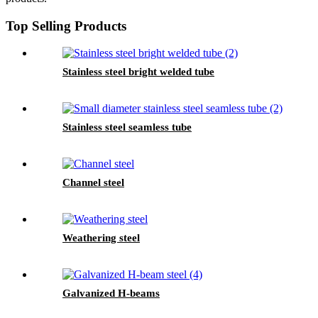
Top Selling Products
Stainless steel bright welded tube
Stainless steel seamless tube
Channel steel
Weathering steel
Galvanized H-beams