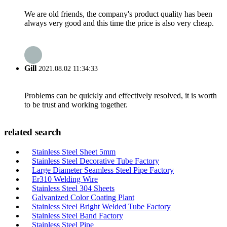
We are old friends, the company's product quality has been
always very good and this time the price is also very cheap.
Gill
2021.08.02 11:34:33
Problems can be quickly and effectively resolved, it is worth
to be trust and working together.
related search
Stainless Steel Sheet 5mm
Stainless Steel Decorative Tube Factory
Large Diameter Seamless Steel Pipe Factory
Er310 Welding Wire
Stainless Steel 304 Sheets
Galvanized Color Coating Plant
Stainless Steel Bright Welded Tube Factory
Stainless Steel Band Factory
Stainless Steel Pipe