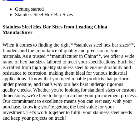
Getting started
Stainless Steel Hex Bar Sizes
Stainless Steel Hex Bar Sizes from Leading China
Manufacturer
When it comes to finding the right **stainless steel hex bar sizes**,
I understand the importance of quality and precision in your
materials. As a trusted **manufacturer in China**, we offer a wide
range of hex bar sizes tailored to meet your specifications. Each bar
is crafted from high-quality stainless steel to ensure durability and
resistance to corrosion, making them ideal for various industrial
applications. I know that you need reliable products that perform
under pressure, and that’s why our hex bars undergo rigorous
quality checks. Whether you're looking for standard sizes or custom
dimensions, we're here to help streamline your procurement process.
Our commitment to excellence means you can rest easy with your
purchase, knowing you’re getting the best value for your
investment. Let’s work together to fulfill your stainless steel needs
and keep your projects on track!