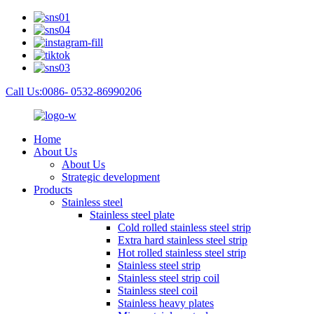
Call Us:0086- 0532-86990206
Home
About Us
About Us
Strategic development
Products
Stainless steel
Stainless steel plate
Cold rolled stainless steel strip
Extra hard stainless steel strip
Hot rolled stainless steel strip
Stainless steel strip
Stainless steel strip coil
Stainless steel coil
Stainless heavy plates