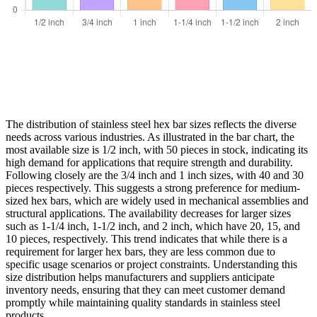
The distribution of stainless steel hex bar sizes reflects the diverse
needs across various industries. As illustrated in the bar chart, the
most available size is 1/2 inch, with 50 pieces in stock, indicating its
high demand for applications that require strength and durability.
Following closely are the 3/4 inch and 1 inch sizes, with 40 and 30
pieces respectively. This suggests a strong preference for medium-
sized hex bars, which are widely used in mechanical assemblies and
structural applications. The availability decreases for larger sizes
such as 1-1/4 inch, 1-1/2 inch, and 2 inch, which have 20, 15, and
10 pieces, respectively. This trend indicates that while there is a
requirement for larger hex bars, they are less common due to
specific usage scenarios or project constraints. Understanding this
size distribution helps manufacturers and suppliers anticipate
inventory needs, ensuring that they can meet customer demand
promptly while maintaining quality standards in stainless steel
products.