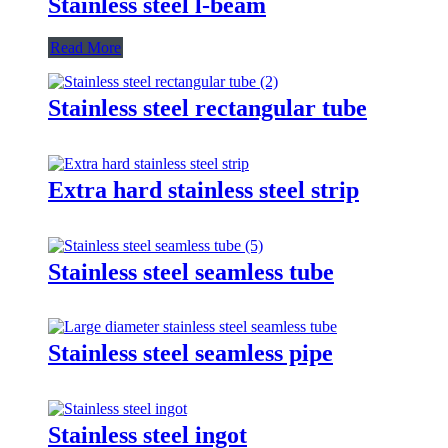
Stainless steel l-beam
Read More
Stainless steel rectangular tube
Extra hard stainless steel strip
Stainless steel seamless tube
Stainless steel seamless pipe
Stainless steel ingot