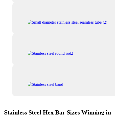
Stainless Steel Hex Bar Sizes Winning in