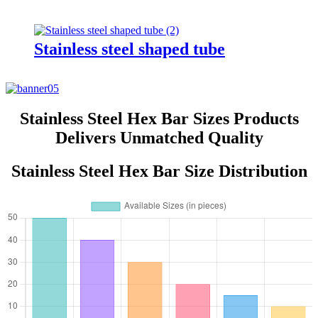
Stainless steel shaped tube
Stainless Steel Hex Bar Sizes Products
Delivers Unmatched Quality
Stainless Steel Hex Bar Size Distribution