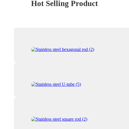
Hot Selling Product