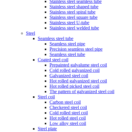
Stainless steel seamless tube
Stainless steel shaped tube
Stainless steel spiral tube
Stainless steel square tube
Stainless steel U-tube
Stainless steel welded tube
Steel
Seamless steel tube
Seamless steel pipe
Precision seamless steel pipe
Seamless steel tube
Coated steel coil
Prepainted galvalume steel coil
Cold rolled galvanized coil
Galvanized steel coil
Hot rolled galvanized steel coil
Hot rolled picked steel coil
The pattern of galvanized steel coil
Steel coil
Carbon steel coil
Checkered steel coil
Cold rolled steel coil
Hot rolled steel coil
Low alloy steel coil
Steel plate