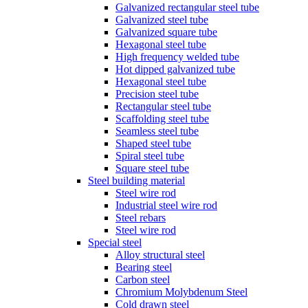
Galvanized rectangular steel tube
Galvanized steel tube
Galvanized square tube
Hexagonal steel tube
High frequency welded tube
Hot dipped galvanized tube
Hexagonal steel tube
Precision steel tube
Rectangular steel tube
Scaffolding steel tube
Seamless steel tube
Shaped steel tube
Spiral steel tube
Square steel tube
Steel building material
Steel wire rod
Industrial steel wire rod
Steel rebars
Steel wire rod
Special steel
Alloy structural steel
Bearing steel
Carbon steel
Chromium Molybdenum Steel
Cold drawn steel