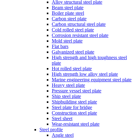
Alloy structural steel plate
Beam steel plate
Boiler plate steel
Carbon steel plate
Carbon structural steel plate
Cold rolled steel plate
Corrosion resistant steel plate
Mold steel plate
Flat bars
Galvanized steel plate
High strength and high toughness steel
plate
Hot rolled steel plate
High strength low alloy steel plate
Marine engineering equipment steel plate
Heavy steel plate
Pressure vessel steel plate
Ship steel plate
Shipbuilding steel plate
Steel plate for bridge
Construction steel plate
Steel sheet
Wear-resistant steel plate
Steel profile
Angle steel