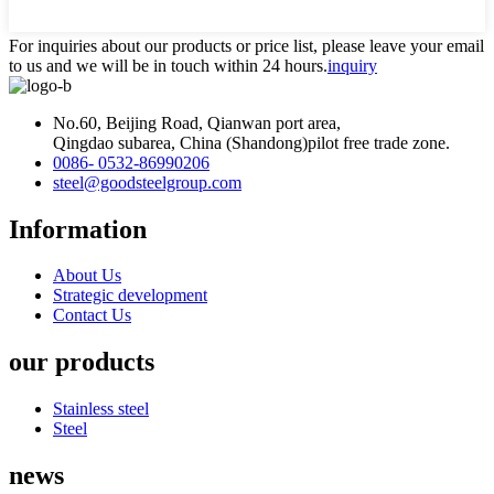
For inquiries about our products or price list, please leave your email
to us and we will be in touch within 24 hours.
inquiry
No.60, Beijing Road, Qianwan port area,
Qingdao subarea, China (Shandong)pilot free trade zone.
0086- 0532-86990206
steel@goodsteelgroup.com
Information
About Us
Strategic development
Contact Us
our products
Stainless steel
Steel
news