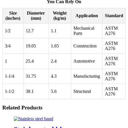
You Can Rely On
Size
Diameter
Weight
Application
Standard
(inches)
(mm)
(kg/m)
Mechanical
ASTM
1/2
12.7
1.1
Parts
A276
ASTM
3/4
19.05
1.65
Construction
A276
ASTM
1
25.4
2.4
Automotive
A276
ASTM
1-1/4
31.75
4.3
Manufacturing
A276
ASTM
1-1/2
38.1
5.6
Structural
A276
Related Products