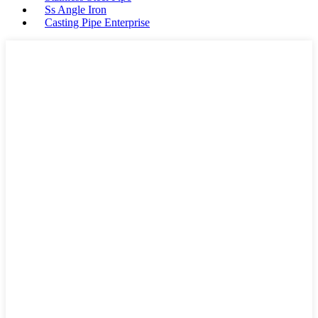
Ss Angle Iron
Casting Pipe Enterprise