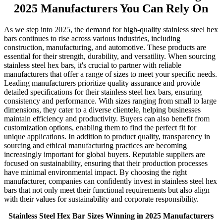
2025 Manufacturers You Can Rely On
As we step into 2025, the demand for high-quality stainless steel hex
bars continues to rise across various industries, including
construction, manufacturing, and automotive. These products are
essential for their strength, durability, and versatility. When sourcing
stainless steel hex bars, it's crucial to partner with reliable
manufacturers that offer a range of sizes to meet your specific needs.
Leading manufacturers prioritize quality assurance and provide
detailed specifications for their stainless steel hex bars, ensuring
consistency and performance. With sizes ranging from small to large
dimensions, they cater to a diverse clientele, helping businesses
maintain efficiency and productivity. Buyers can also benefit from
customization options, enabling them to find the perfect fit for
unique applications. In addition to product quality, transparency in
sourcing and ethical manufacturing practices are becoming
increasingly important for global buyers. Reputable suppliers are
focused on sustainability, ensuring that their production processes
have minimal environmental impact. By choosing the right
manufacturer, companies can confidently invest in stainless steel hex
bars that not only meet their functional requirements but also align
with their values for sustainability and corporate responsibility.
Stainless Steel Hex Bar Sizes Winning in 2025 Manufacturers