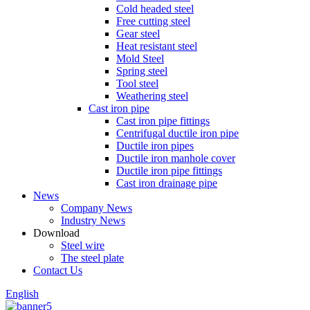
Cold headed steel
Free cutting steel
Gear steel
Heat resistant steel
Mold Steel
Spring steel
Tool steel
Weathering steel
Cast iron pipe
Cast iron pipe fittings
Centrifugal ductile iron pipe
Ductile iron pipes
Ductile iron manhole cover
Ductile iron pipe fittings
Cast iron drainage pipe
News
Company News
Industry News
Download
Steel wire
The steel plate
Contact Us
English