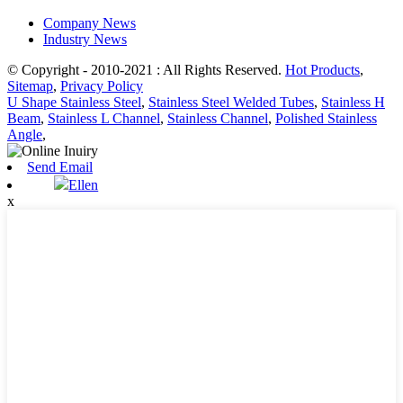
Company News
Industry News
© Copyright - 2010-2021 : All Rights Reserved.
Hot Products
,
Sitemap
,
Privacy Policy
U Shape Stainless Steel
,
Stainless Steel Welded Tubes
,
Stainless H
Beam
,
Stainless L Channel
,
Stainless Channel
,
Polished Stainless
Angle
,
Send Email
Ellen
x