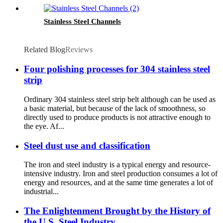
Stainless Steel Channels
Related Blog
Reviews
Four polishing processes for 304 stainless steel
strip
Ordinary 304 stainless steel strip belt although can be used as
a basic material, but because of the lack of smoothness, so
directly used to produce products is not attractive enough to
the eye. Af...
Steel dust use and classification
The iron and steel industry is a typical energy and resource-
intensive industry. Iron and steel production consumes a lot of
energy and resources, and at the same time generates a lot of
industrial...
The Enlightenment Brought by the History of
the U.S. Steel Industry