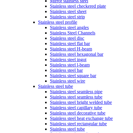
Mirror stainless steel
Stainless steel checkered plate
Stainless steel sheet
Stainless steel strip
Stainless steel profile
Stainless steel angles
Stainless Steel Channels
Stainless steel disc
Stainless steel flat bar
Stainless steel H-beam
Stainless steel hexagonal bar
Stainless steel ingot
Stainless steel l-beam
Stainless steel bar
Stainless steel square bar
Stainless steel wire
Stainless steel tube
Stainless steel seamless pipe
Stainless steel seamless tube
Stainless steel bright welded tube
Stainless steel capillary tube
Stainless steel decorative tube
Stainless steel heat exchange tube
Stainless steel rectangular tube
Stainless steel tube