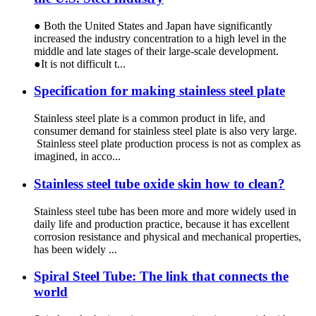
● Both the United States and Japan have significantly
increased the industry concentration to a high level in the
middle and late stages of their large-scale development.
●It is not difficult t...
Specification for making stainless steel plate
Stainless steel plate is a common product in life, and
consumer demand for stainless steel plate is also very large.
Stainless steel plate production process is not as complex as
imagined, in acco...
Stainless steel tube oxide skin how to clean?
Stainless steel tube has been more and more widely used in
daily life and production practice, because it has excellent
corrosion resistance and physical and mechanical properties,
has been widely ...
Spiral Steel Tube: The link that connects the
world