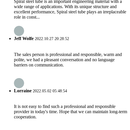
Spiral steel tube is an important engineering material with a
wide range of applications. With its unique structure and
excellent performance, Spiral steel tube plays an irreplaceable
role in const...
Jeff Wolfe
2022.10.27 20:28:52
The sales person is professional and responsible, warm and
polite, we had a pleasant conversation and no language
barriers on communication.
Lorraine
2022.05.02 05:48:54
It is not easy to find such a professional and responsible
provider in today's time. Hope that we can maintain long-term
cooperation.