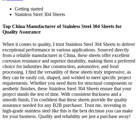
Getting started
Stainless Steel 304 Sheets
Top China Manufacturer of Stainless Steel 304 Sheets for
Quality Assurance
When it comes to quality, I trust Stainless Steel 304 Sheets to deliver
exceptional performance in various applications. Sourced directly
from a reliable manufacturer in China, these sheets offer excellent
corrosion resistance and superior durability, making them a preferred
choice for industries like construction, automotive, and food
processing. I find the versatility of these sheets truly impressive, as
they can be easily cut, shaped, and welded to meet specific project
requirements. Whether you need them for structural components or
aesthetic finishes, these Stainless Steel 304 Sheets ensure that your
project stands the test of time. With consistent thickness and a
smooth finish, I’m confident that these sheets provide the quality
assurance needed for any B2B purchaser. Trust me, investing in
high-grade stainless steel like this is the best decision you can make
for your business. Quality and reliability are just a purchase away!