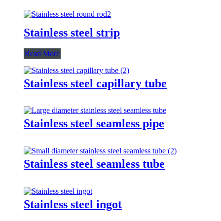
Stainless steel strip
Read More
Stainless steel capillary tube
Stainless steel seamless pipe
Stainless steel seamless tube
Stainless steel ingot