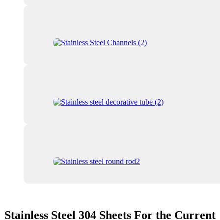
Stainless Steel 304 Sheets For the Current