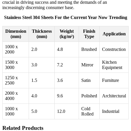
crucial in driving success and meeting the demands of an
increasingly discerning consumer base.
Stainless Steel 304 Sheets For the Current Year Now Trending
Dimension
Thickness
Weight
Finish
Application
(mm)
(mm)
(kg/m²)
Type
1000 x
2.0
4.8
Brushed
Construction
2000
1500 x
Kitchen
3.0
7.2
Mirror
3000
Equipment
1250 x
1.5
3.6
Satin
Furniture
2500
2000 x
4.0
9.6
Polished
Architectural
4000
1000 x
Cold
5.0
12.0
Industrial
1000
Rolled
Related Products