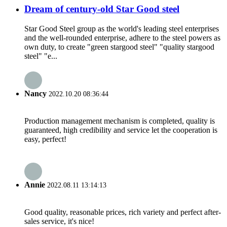
Dream of century-old Star Good steel
Star Good Steel group as the world's leading steel enterprises
and the well-rounded enterprise, adhere to the steel powers as
own duty, to create "green stargood steel" "quality stargood
steel" "e...
Nancy
2022.10.20 08:36:44
Production management mechanism is completed, quality is
guaranteed, high credibility and service let the cooperation is
easy, perfect!
Annie
2022.08.11 13:14:13
Good quality, reasonable prices, rich variety and perfect after-
sales service, it's nice!