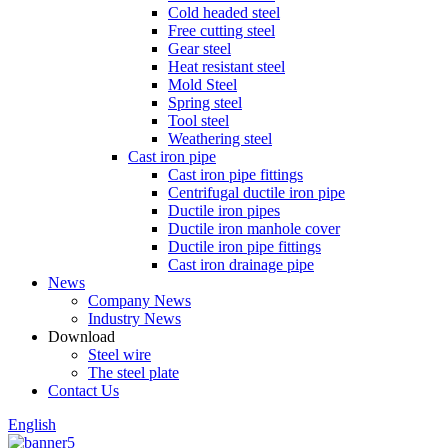
Cold headed steel
Free cutting steel
Gear steel
Heat resistant steel
Mold Steel
Spring steel
Tool steel
Weathering steel
Cast iron pipe
Cast iron pipe fittings
Centrifugal ductile iron pipe
Ductile iron pipes
Ductile iron manhole cover
Ductile iron pipe fittings
Cast iron drainage pipe
News
Company News
Industry News
Download
Steel wire
The steel plate
Contact Us
English