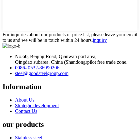
For inquiries about our products or price list, please leave your email
to us and we will be in touch within 24 hours.
inquiry
No.60, Beijing Road, Qianwan port area,
Qingdao subarea, China (Shandong)pilot free trade zone.
0086- 0532-86990206
steel@goodsteelgroup.com
Information
About Us
Strategic development
Contact Us
our products
Stainless steel