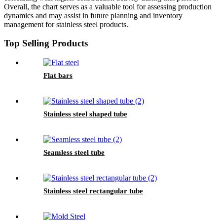
Overall, the chart serves as a valuable tool for assessing production
dynamics and may assist in future planning and inventory
management for stainless steel products.
Top Selling Products
Flat bars
Stainless steel shaped tube
Seamless steel tube
Stainless steel rectangular tube