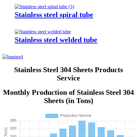
Stainless steel spiral tube
Stainless steel welded tube
Stainless Steel 304 Sheets Products
Service
Monthly Production of Stainless Steel 304
Sheets (in Tons)