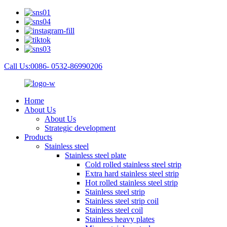
Call Us:0086- 0532-86990206
Home
About Us
About Us
Strategic development
Products
Stainless steel
Stainless steel plate
Cold rolled stainless steel strip
Extra hard stainless steel strip
Hot rolled stainless steel strip
Stainless steel strip
Stainless steel strip coil
Stainless steel coil
Stainless heavy plates