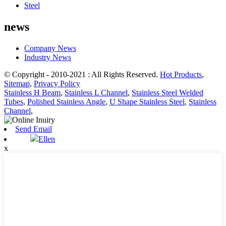
Steel
news
Company News
Industry News
© Copyright - 2010-2021 : All Rights Reserved.
Hot Products
,
Sitemap
,
Privacy Policy
Stainless H Beam
,
Stainless L Channel
,
Stainless Steel Welded
Tubes
,
Polished Stainless Angle
,
U Shape Stainless Steel
,
Stainless
Channel
,
Send Email
Ellen
x