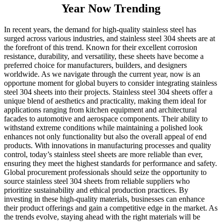
Year Now Trending
In recent years, the demand for high-quality stainless steel has
surged across various industries, and stainless steel 304 sheets are at
the forefront of this trend. Known for their excellent corrosion
resistance, durability, and versatility, these sheets have become a
preferred choice for manufacturers, builders, and designers
worldwide. As we navigate through the current year, now is an
opportune moment for global buyers to consider integrating stainless
steel 304 sheets into their projects. Stainless steel 304 sheets offer a
unique blend of aesthetics and practicality, making them ideal for
applications ranging from kitchen equipment and architectural
facades to automotive and aerospace components. Their ability to
withstand extreme conditions while maintaining a polished look
enhances not only functionality but also the overall appeal of end
products. With innovations in manufacturing processes and quality
control, today’s stainless steel sheets are more reliable than ever,
ensuring they meet the highest standards for performance and safety.
Global procurement professionals should seize the opportunity to
source stainless steel 304 sheets from reliable suppliers who
prioritize sustainability and ethical production practices. By
investing in these high-quality materials, businesses can enhance
their product offerings and gain a competitive edge in the market. As
the trends evolve, staying ahead with the right materials will be