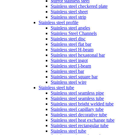
Mirror stainless steel
Stainless steel checkered plate
Stainless steel sheet
Stainless steel strip
Stainless steel profile
Stainless steel angles
Stainless Steel Channels
Stainless steel disc
Stainless steel flat bar
Stainless steel H-beam
Stainless steel hexagonal bar
Stainless steel ingot
Stainless steel l-beam
Stainless steel bar
Stainless steel square bar
Stainless steel wire
Stainless steel tube
Stainless steel seamless pipe
Stainless steel seamless tube
Stainless steel bright welded tube
Stainless steel capillary tube
Stainless steel decorative tube
Stainless steel heat exchange tube
Stainless steel rectangular tube
Stainless steel tube