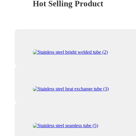
Hot Selling Product