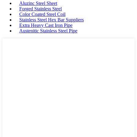
Aluzinc Steel Sheet
Forged Stainless Steel
Color Coated Steel Coil
Stainless Steel Hex Bar Suppliers
Extra Heavy Cast Iron Pipe
Austenitic Stainless Steel Pipe