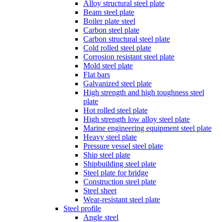
Alloy structural steel plate
Beam steel plate
Boiler plate steel
Carbon steel plate
Carbon structural steel plate
Cold rolled steel plate
Corrosion resistant steel plate
Mold steel plate
Flat bars
Galvanized steel plate
High strength and high toughness steel
plate
Hot rolled steel plate
High strength low alloy steel plate
Marine engineering equipment steel plate
Heavy steel plate
Pressure vessel steel plate
Ship steel plate
Shipbuilding steel plate
Steel plate for bridge
Construction steel plate
Steel sheet
Wear-resistant steel plate
Steel profile
Angle steel