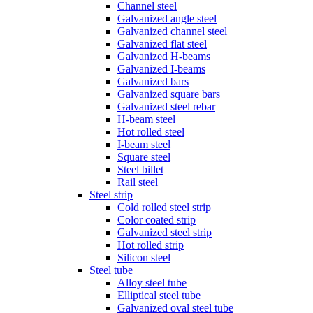
Channel steel
Galvanized angle steel
Galvanized channel steel
Galvanized flat steel
Galvanized H-beams
Galvanized I-beams
Galvanized bars
Galvanized square bars
Galvanized steel rebar
H-beam steel
Hot rolled steel
I-beam steel
Square steel
Steel billet
Rail steel
Steel strip
Cold rolled steel strip
Color coated strip
Galvanized steel strip
Hot rolled strip
Silicon steel
Steel tube
Alloy steel tube
Elliptical steel tube
Galvanized oval steel tube