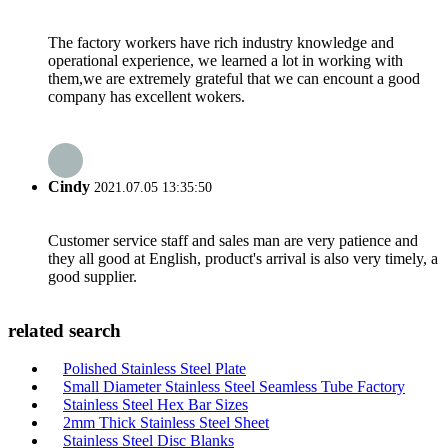
The factory workers have rich industry knowledge and
operational experience, we learned a lot in working with
them,we are extremely grateful that we can encount a good
company has excellent wokers.
Cindy
2021.07.05 13:35:50
Customer service staff and sales man are very patience and
they all good at English, product's arrival is also very timely, a
good supplier.
related search
Polished Stainless Steel Plate
Small Diameter Stainless Steel Seamless Tube Factory
Stainless Steel Hex Bar Sizes
2mm Thick Stainless Steel Sheet
Stainless Steel Disc Blanks