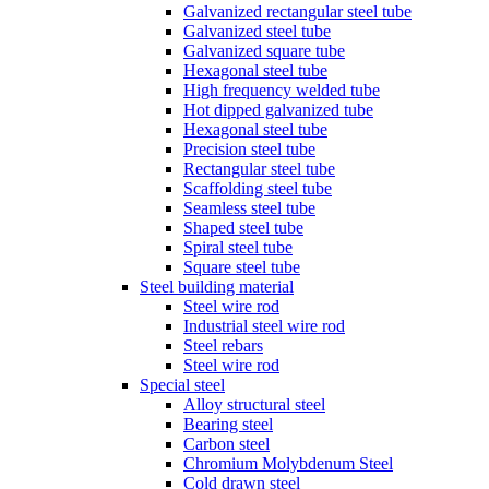
Galvanized rectangular steel tube
Galvanized steel tube
Galvanized square tube
Hexagonal steel tube
High frequency welded tube
Hot dipped galvanized tube
Hexagonal steel tube
Precision steel tube
Rectangular steel tube
Scaffolding steel tube
Seamless steel tube
Shaped steel tube
Spiral steel tube
Square steel tube
Steel building material
Steel wire rod
Industrial steel wire rod
Steel rebars
Steel wire rod
Special steel
Alloy structural steel
Bearing steel
Carbon steel
Chromium Molybdenum Steel
Cold drawn steel