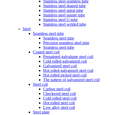
Stainless steel seamless tube
Stainless steel shaped tube
Stainless steel spiral tube
Stainless steel square tube
Stainless steel U-tube
Stainless steel welded tube
Steel
Seamless steel tube
Seamless steel pipe
Precision seamless steel pipe
Seamless steel tube
Coated steel coil
Prepainted galvalume steel coil
Cold rolled galvanized coil
Galvanized steel coil
Hot rolled galvanized steel coil
Hot rolled picked steel coil
The pattern of galvanized steel coil
Steel coil
Carbon steel coil
Checkered steel coil
Cold rolled steel coil
Hot rolled steel coil
Low alloy steel coil
Steel plate