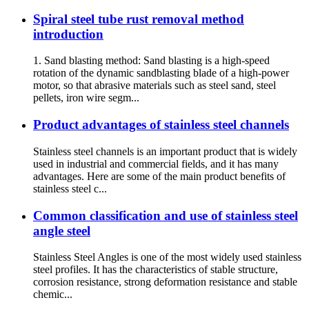
Spiral steel tube rust removal method
introduction
1. Sand blasting method: Sand blasting is a high-speed
rotation of the dynamic sandblasting blade of a high-power
motor, so that abrasive materials such as steel sand, steel
pellets, iron wire segm...
Product advantages of stainless steel channels
Stainless steel channels is an important product that is widely
used in industrial and commercial fields, and it has many
advantages. Here are some of the main product benefits of
stainless steel c...
Common classification and use of stainless steel
angle steel
Stainless Steel Angles is one of the most widely used stainless
steel profiles. It has the characteristics of stable structure,
corrosion resistance, strong deformation resistance and stable
chemic...