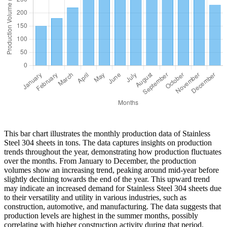
This bar chart illustrates the monthly production data of Stainless
Steel 304 sheets in tons. The data captures insights on production
trends throughout the year, demonstrating how production fluctuates
over the months. From January to December, the production
volumes show an increasing trend, peaking around mid-year before
slightly declining towards the end of the year. This upward trend
may indicate an increased demand for Stainless Steel 304 sheets due
to their versatility and utility in various industries, such as
construction, automotive, and manufacturing. The data suggests that
production levels are highest in the summer months, possibly
correlating with higher construction activity during that period.