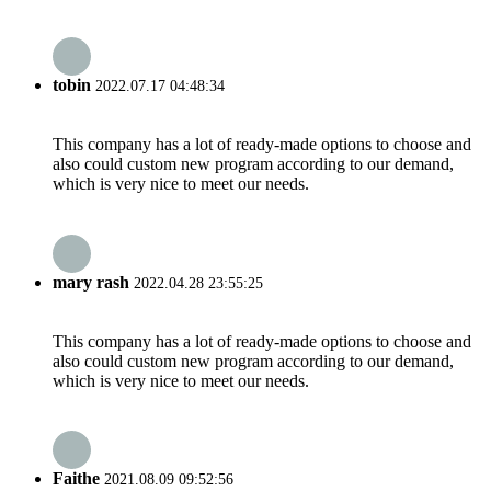
tobin
2022.07.17 04:48:34
This company has a lot of ready-made options to choose and
also could custom new program according to our demand,
which is very nice to meet our needs.
mary rash
2022.04.28 23:55:25
This company has a lot of ready-made options to choose and
also could custom new program according to our demand,
which is very nice to meet our needs.
Faithe
2021.08.09 09:52:56