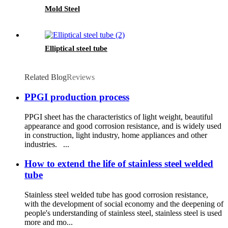
Mold Steel
Elliptical steel tube
Related Blog
Reviews
PPGI production process
PPGI sheet has the characteristics of light weight, beautiful
appearance and good corrosion resistance, and is widely used
in construction, light industry, home appliances and other
industries. ...
How to extend the life of stainless steel welded
tube
Stainless steel welded tube has good corrosion resistance,
with the development of social economy and the deepening of
people's understanding of stainless steel, stainless steel is used
more and mo...