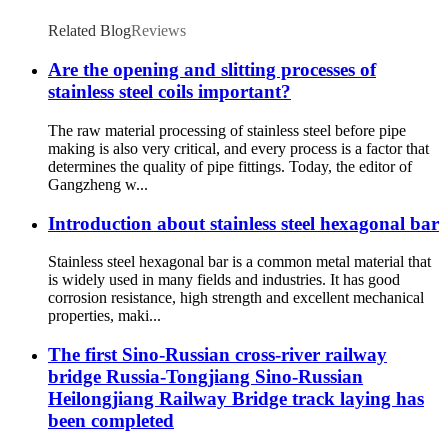
Related Blog
Reviews
Are the opening and slitting processes of
stainless steel coils important?
The raw material processing of stainless steel before pipe
making is also very critical, and every process is a factor that
determines the quality of pipe fittings. Today, the editor of
Gangzheng w...
Introduction about stainless steel hexagonal bar
Stainless steel hexagonal bar is a common metal material that
is widely used in many fields and industries. It has good
corrosion resistance, high strength and excellent mechanical
properties, maki...
The first Sino-Russian cross-river railway
bridge Russia-Tongjiang Sino-Russian
Heilongjiang Railway Bridge track laying has
been completed