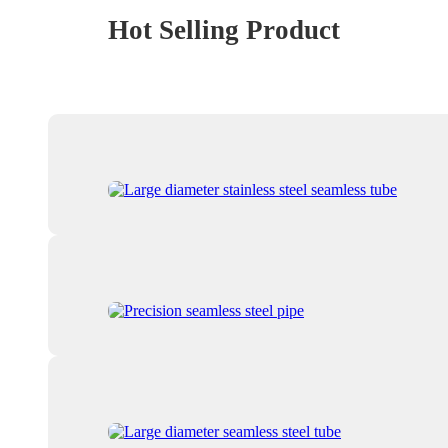
Hot Selling Product