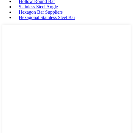
Hollow Round Bar
Stainless Steel Angle
Hexagon Bar Suppliers
Hexagonal Stainless Steel Bar