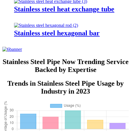
Stainless steel heat exchange tube
Stainless steel hexagonal bar
Stainless Steel Pipe Now Trending Service
Backed by Expertise
Trends in Stainless Steel Pipe Usage by
Industry in 2023