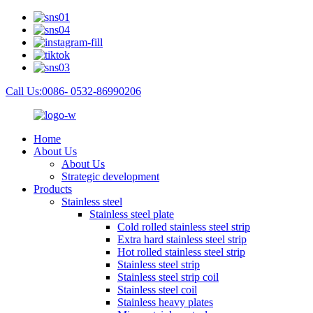
Call Us:0086- 0532-86990206
Home
About Us
About Us
Strategic development
Products
Stainless steel
Stainless steel plate
Cold rolled stainless steel strip
Extra hard stainless steel strip
Hot rolled stainless steel strip
Stainless steel strip
Stainless steel strip coil
Stainless steel coil
Stainless heavy plates