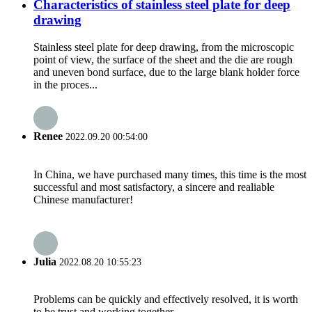
Characteristics of stainless steel plate for deep
drawing
Stainless steel plate for deep drawing, from the microscopic
point of view, the surface of the sheet and the die are rough
and uneven bond surface, due to the large blank holder force
in the proces...
Renee
2022.09.20 00:54:00
In China, we have purchased many times, this time is the most
successful and most satisfactory, a sincere and realiable
Chinese manufacturer!
Julia
2022.08.20 10:55:23
Problems can be quickly and effectively resolved, it is worth
to be trust and working together.