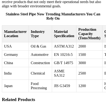
receive products that not only meet their operational needs but also
align with broader environmental goals.
Stainless Steel Pipe Now Trending Manufacturers You Can
Rely On
Production
Manufacturer
Industry
Material
C
Capacity
Location
Type
Specification
(Tons/Month)
USA
Oil & Gas
ASTM A312
2000
Germany
Automotive
EN 10216-5
1500
China
Construction
GB/T 14975
3000
ASME
India
Chemical
2500
B
SA312
Food
Japan
JIS G3459
1200
Processing
Related Products