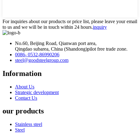
For inquiries about our products or price list, please leave your email
to us and we will be in touch within 24 hours.
inquiry
No.60, Beijing Road, Qianwan port area,
Qingdao subarea, China (Shandong)pilot free trade zone.
0086- 0532-86990206
steel@goodsteelgroup.com
Information
About Us
Strategic development
Contact Us
our products
Stainless steel
Steel