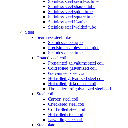
Stainless steel seamless tube
Stainless steel shaped tube
Stainless steel spiral tube
Stainless steel square tube
Stainless steel U-tube
Stainless steel welded tube
Steel
Seamless steel tube
Seamless steel pipe
Precision seamless steel pipe
Seamless steel tube
Coated steel coil
Prepainted galvalume steel coil
Cold rolled galvanized coil
Galvanized steel coil
Hot rolled galvanized steel coil
Hot rolled picked steel coil
The pattern of galvanized steel coil
Steel coil
Carbon steel coil
Checkered steel coil
Cold rolled steel coil
Hot rolled steel coil
Low alloy steel coil
Steel plate