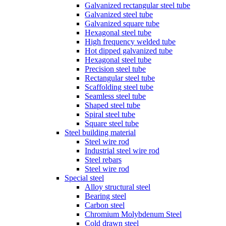
Galvanized rectangular steel tube
Galvanized steel tube
Galvanized square tube
Hexagonal steel tube
High frequency welded tube
Hot dipped galvanized tube
Hexagonal steel tube
Precision steel tube
Rectangular steel tube
Scaffolding steel tube
Seamless steel tube
Shaped steel tube
Spiral steel tube
Square steel tube
Steel building material
Steel wire rod
Industrial steel wire rod
Steel rebars
Steel wire rod
Special steel
Alloy structural steel
Bearing steel
Carbon steel
Chromium Molybdenum Steel
Cold drawn steel