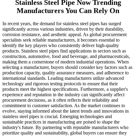
Stainless Steel Pipe Now Trending
Manufacturers You Can Rely On
In recent years, the demand for stainless steel pipes has surged
significantly across various industries, driven by their durability,
corrosion resistance, and aesthetic appeal. As global procurement
specialists seek reliable manufacturers, it becomes essential to
identify the key players who consistently deliver high-quality
products. Stainless steel pipes find applications in sectors such as
construction, automotive, food and beverage, and pharmaceuticals,
making them a cornerstone of modern industrial operations. When
selecting a manufacturer, buyers should consider key factors such as
production capacity, quality assurance measures, and adherence to
international standards. Leading manufacturers utilize advanced
technology and rigorous testing protocols to ensure that their
products meet the highest specifications. Furthermore, a supplier's
experience and reputation in the industry can significantly affect
procurement decisions, as it often reflects their reliability and
commitment to customer satisfaction. As the market continues to
evolve, staying informed about the latest trends and innovations in
stainless steel pipes is crucial. Emerging technologies and
sustainable practices in manufacturing are poised to shape the
industry's future. By partnering with reputable manufacturers who
prioritize quality and sustainability, global buyers can ensure they