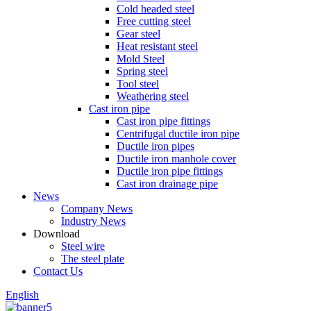
Cold headed steel
Free cutting steel
Gear steel
Heat resistant steel
Mold Steel
Spring steel
Tool steel
Weathering steel
Cast iron pipe
Cast iron pipe fittings
Centrifugal ductile iron pipe
Ductile iron pipes
Ductile iron manhole cover
Ductile iron pipe fittings
Cast iron drainage pipe
News
Company News
Industry News
Download
Steel wire
The steel plate
Contact Us
English