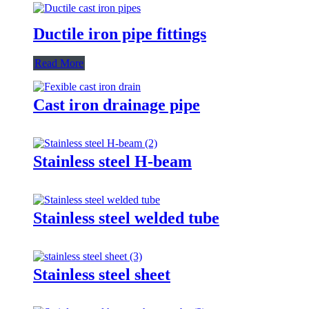
Ductile iron pipe fittings
Read More
Cast iron drainage pipe
Stainless steel H-beam
Stainless steel welded tube
Stainless steel sheet