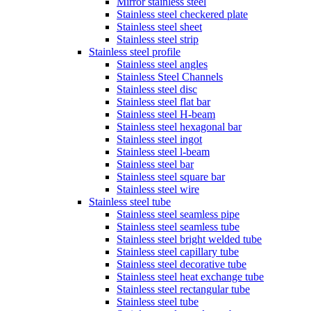
Mirror stainless steel
Stainless steel checkered plate
Stainless steel sheet
Stainless steel strip
Stainless steel profile
Stainless steel angles
Stainless Steel Channels
Stainless steel disc
Stainless steel flat bar
Stainless steel H-beam
Stainless steel hexagonal bar
Stainless steel ingot
Stainless steel l-beam
Stainless steel bar
Stainless steel square bar
Stainless steel wire
Stainless steel tube
Stainless steel seamless pipe
Stainless steel seamless tube
Stainless steel bright welded tube
Stainless steel capillary tube
Stainless steel decorative tube
Stainless steel heat exchange tube
Stainless steel rectangular tube
Stainless steel tube