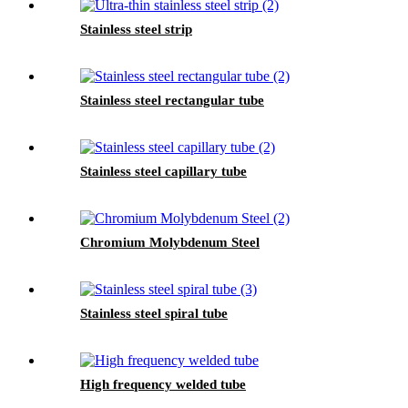
Stainless steel strip
Stainless steel rectangular tube
Stainless steel capillary tube
Chromium Molybdenum Steel
Stainless steel spiral tube
High frequency welded tube