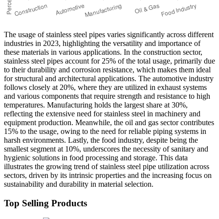
The usage of stainless steel pipes varies significantly across different
industries in 2023, highlighting the versatility and importance of
these materials in various applications. In the construction sector,
stainless steel pipes account for 25% of the total usage, primarily due
to their durability and corrosion resistance, which makes them ideal
for structural and architectural applications. The automotive industry
follows closely at 20%, where they are utilized in exhaust systems
and various components that require strength and resistance to high
temperatures. Manufacturing holds the largest share at 30%,
reflecting the extensive need for stainless steel in machinery and
equipment production. Meanwhile, the oil and gas sector contributes
15% to the usage, owing to the need for reliable piping systems in
harsh environments. Lastly, the food industry, despite being the
smallest segment at 10%, underscores the necessity of sanitary and
hygienic solutions in food processing and storage. This data
illustrates the growing trend of stainless steel pipe utilization across
sectors, driven by its intrinsic properties and the increasing focus on
sustainability and durability in material selection.
Top Selling Products