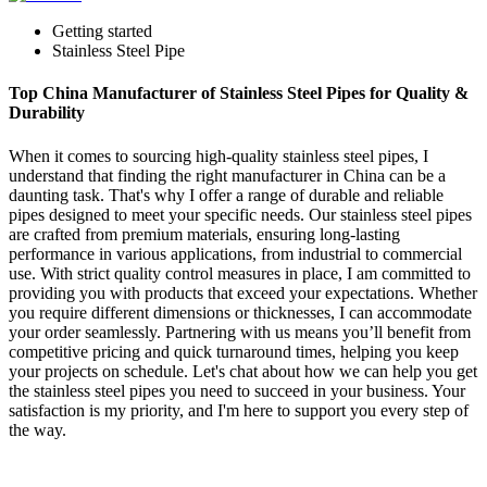
Getting started
Stainless Steel Pipe
Top China Manufacturer of Stainless Steel Pipes for Quality &
Durability
When it comes to sourcing high-quality stainless steel pipes, I
understand that finding the right manufacturer in China can be a
daunting task. That's why I offer a range of durable and reliable
pipes designed to meet your specific needs. Our stainless steel pipes
are crafted from premium materials, ensuring long-lasting
performance in various applications, from industrial to commercial
use. With strict quality control measures in place, I am committed to
providing you with products that exceed your expectations. Whether
you require different dimensions or thicknesses, I can accommodate
your order seamlessly. Partnering with us means you’ll benefit from
competitive pricing and quick turnaround times, helping you keep
your projects on schedule. Let's chat about how we can help you get
the stainless steel pipes you need to succeed in your business. Your
satisfaction is my priority, and I'm here to support you every step of
the way.