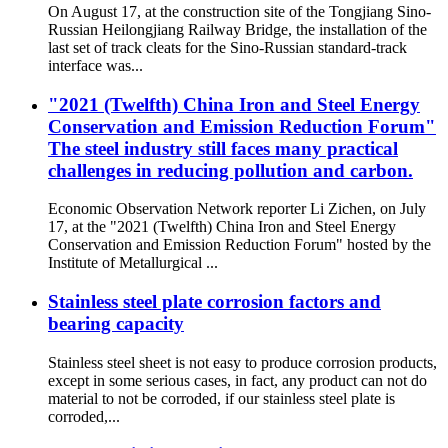
On August 17, at the construction site of the Tongjiang Sino-
Russian Heilongjiang Railway Bridge, the installation of the
last set of track cleats for the Sino-Russian standard-track
interface was...
"2021 (Twelfth) China Iron and Steel Energy
Conservation and Emission Reduction Forum"
The steel industry still faces many practical
challenges in reducing pollution and carbon.
Economic Observation Network reporter Li Zichen, on July
17, at the "2021 (Twelfth) China Iron and Steel Energy
Conservation and Emission Reduction Forum" hosted by the
Institute of Metallurgical ...
Stainless steel plate corrosion factors and
bearing capacity
Stainless steel sheet is not easy to produce corrosion products,
except in some serious cases, in fact, any product can not do
material to not be corroded, if our stainless steel plate is
corroded,...