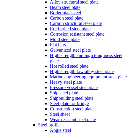
Alloy structural steel plate
Beam steel plate
Boiler plate steel
Carbon steel plate
Carbon structural steel plate
Cold rolled steel plate
Corrosion resistant steel plate
Mold steel plate
Flat bars
Galvanized steel plate
High strength and high toughness steel
plate
Hot rolled steel plate
High strength low alloy steel plate
Marine engineering equipment steel plate
Heavy steel plate
Pressure vessel steel plate
Ship steel plate
Shipbuilding steel plate
Steel plate for bridge
Construction steel plate
Steel sheet
Wear-resistant steel plate
Steel profile
Angle steel