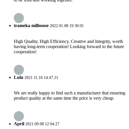
trameka milhouse
2022.01.08 19:30:01
High Quality, High Efficiency, Creative and Integrity, worth
having long-term cooperation! Looking forward to the future
cooperation!
Lulu
2021.11.16 14:47:21
We are really happy to find such a manufacturer that ensuring
product quality at the same time the price is very cheap.
April
2021.09.08 12:04:27