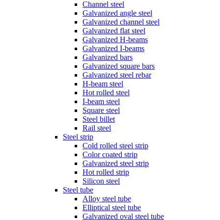
Channel steel
Galvanized angle steel
Galvanized channel steel
Galvanized flat steel
Galvanized H-beams
Galvanized I-beams
Galvanized bars
Galvanized square bars
Galvanized steel rebar
H-beam steel
Hot rolled steel
I-beam steel
Square steel
Steel billet
Rail steel
Steel strip
Cold rolled steel strip
Color coated strip
Galvanized steel strip
Hot rolled strip
Silicon steel
Steel tube
Alloy steel tube
Elliptical steel tube
Galvanized oval steel tube