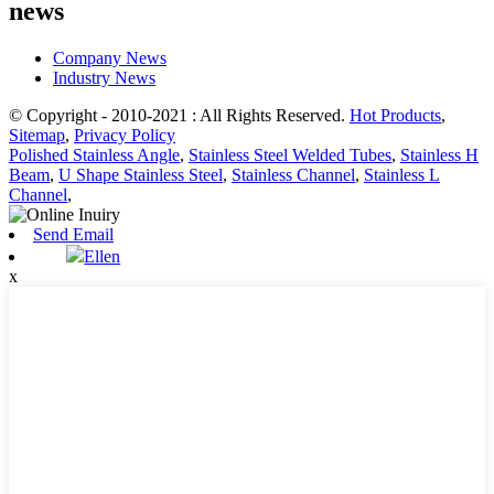
news
Company News
Industry News
© Copyright - 2010-2021 : All Rights Reserved.
Hot Products
,
Sitemap
,
Privacy Policy
Polished Stainless Angle
,
Stainless Steel Welded Tubes
,
Stainless H
Beam
,
U Shape Stainless Steel
,
Stainless Channel
,
Stainless L
Channel
,
Send Email
Ellen
x