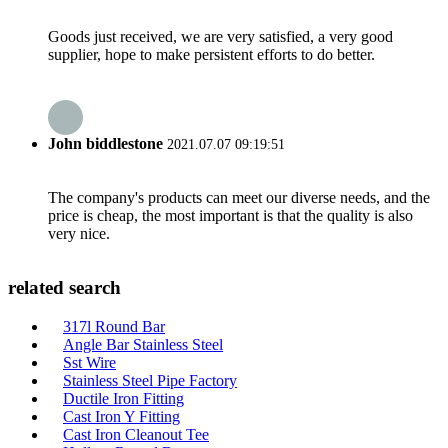
Goods just received, we are very satisfied, a very good
supplier, hope to make persistent efforts to do better.
John biddlestone
2021.07.07 09:19:51
The company's products can meet our diverse needs, and the
price is cheap, the most important is that the quality is also
very nice.
related search
317l Round Bar
Angle Bar Stainless Steel
Sst Wire
Stainless Steel Pipe Factory
Ductile Iron Fitting
Cast Iron Y Fitting
Cast Iron Cleanout Tee