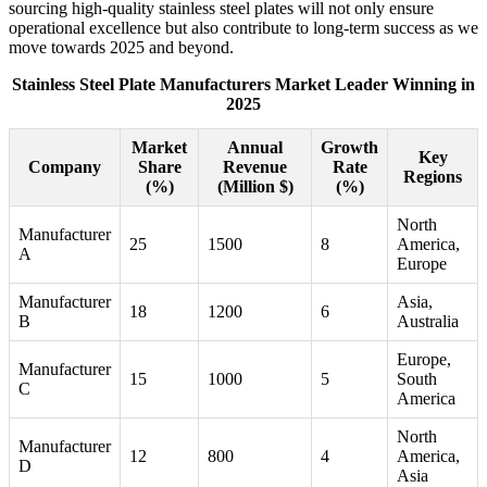
sourcing high-quality stainless steel plates will not only ensure
operational excellence but also contribute to long-term success as we
move towards 2025 and beyond.
Stainless Steel Plate Manufacturers Market Leader Winning in
2025
Market
Annual
Growth
Key
Company
Share
Revenue
Rate
Regions
(%)
(Million $)
(%)
North
Manufacturer
25
1500
8
America,
A
Europe
Manufacturer
Asia,
18
1200
6
B
Australia
Europe,
Manufacturer
15
1000
5
South
C
America
North
Manufacturer
12
800
4
America,
D
Asia