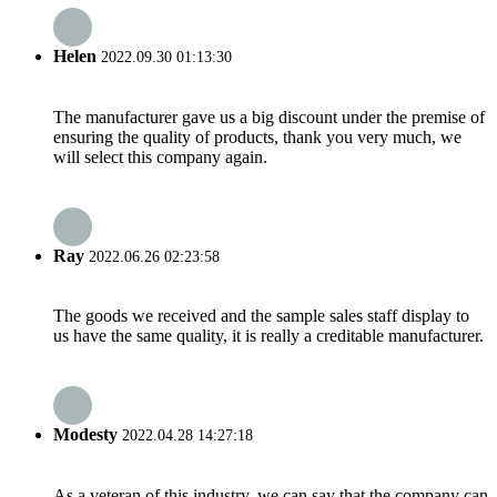
Helen
2022.09.30 01:13:30
The manufacturer gave us a big discount under the premise of
ensuring the quality of products, thank you very much, we
will select this company again.
Ray
2022.06.26 02:23:58
The goods we received and the sample sales staff display to
us have the same quality, it is really a creditable manufacturer.
Modesty
2022.04.28 14:27:18
As a veteran of this industry, we can say that the company can