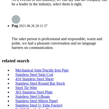
be a leader in the industry, select them is right.
Pag
2021.06.26 20:11:37
The sales person is professional and responsible, warm and
polite, we had a pleasant conversation and no language
barriers on communication.
related search
Mechanical Joint Ductile Iron Pipe
Stainless Steel Strip Coil
410 Stainless Steel Sheet
Stainless Steel Round Bar Stock
Steel Tie Wire
303 Stainless Steel Plate
Stainless Steel I-Beam
Stainless Steel Mirror Panel
Stainless Steel U-Tube Factory