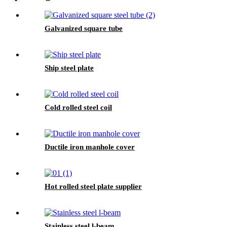
Galvanized square tube
Ship steel plate
Cold rolled steel coil
Ductile iron manhole cover
Hot rolled steel plate supplier
Stainless steel l-beam