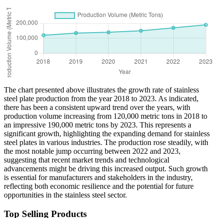
The chart presented above illustrates the growth rate of stainless
steel plate production from the year 2018 to 2023. As indicated,
there has been a consistent upward trend over the years, with
production volume increasing from 120,000 metric tons in 2018 to
an impressive 190,000 metric tons by 2023. This represents a
significant growth, highlighting the expanding demand for stainless
steel plates in various industries. The production rose steadily, with
the most notable jump occurring between 2022 and 2023,
suggesting that recent market trends and technological
advancements might be driving this increased output. Such growth
is essential for manufacturers and stakeholders in the industry,
reflecting both economic resilience and the potential for future
opportunities in the stainless steel sector.
Top Selling Products