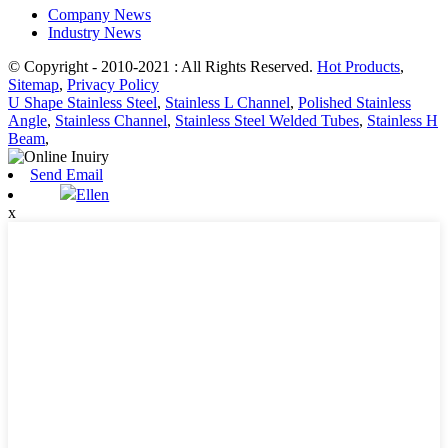
Company News
Industry News
© Copyright - 2010-2021 : All Rights Reserved.
Hot Products
,
Sitemap
,
Privacy Policy
U Shape Stainless Steel
,
Stainless L Channel
,
Polished Stainless
Angle
,
Stainless Channel
,
Stainless Steel Welded Tubes
,
Stainless H
Beam
,
Send Email
Ellen
x