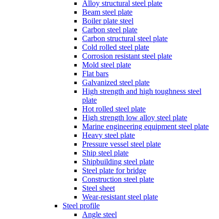
Alloy structural steel plate
Beam steel plate
Boiler plate steel
Carbon steel plate
Carbon structural steel plate
Cold rolled steel plate
Corrosion resistant steel plate
Mold steel plate
Flat bars
Galvanized steel plate
High strength and high toughness steel
plate
Hot rolled steel plate
High strength low alloy steel plate
Marine engineering equipment steel plate
Heavy steel plate
Pressure vessel steel plate
Ship steel plate
Shipbuilding steel plate
Steel plate for bridge
Construction steel plate
Steel sheet
Wear-resistant steel plate
Steel profile
Angle steel