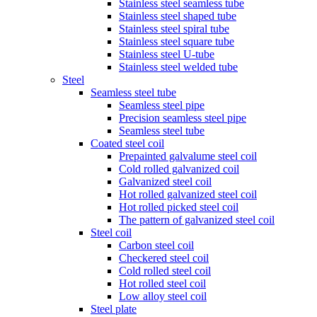
Stainless steel seamless tube
Stainless steel shaped tube
Stainless steel spiral tube
Stainless steel square tube
Stainless steel U-tube
Stainless steel welded tube
Steel
Seamless steel tube
Seamless steel pipe
Precision seamless steel pipe
Seamless steel tube
Coated steel coil
Prepainted galvalume steel coil
Cold rolled galvanized coil
Galvanized steel coil
Hot rolled galvanized steel coil
Hot rolled picked steel coil
The pattern of galvanized steel coil
Steel coil
Carbon steel coil
Checkered steel coil
Cold rolled steel coil
Hot rolled steel coil
Low alloy steel coil
Steel plate