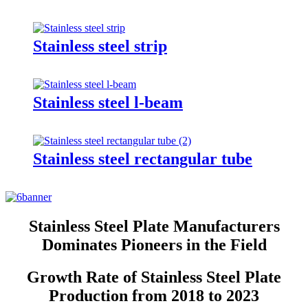
Stainless steel strip
Stainless steel l-beam
Stainless steel rectangular tube
Stainless Steel Plate Manufacturers
Dominates Pioneers in the Field
Growth Rate of Stainless Steel Plate
Production from 2018 to 2023