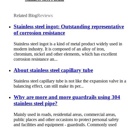
Related Blog
Reviews
Stainless steel ingot: Outstanding representative
of corrosion resistance
Stainless steel ingot is a kind of metal product widely used in
modern industry. It is composed of an alloy of iron,
chromium, nickel and other elements, which has excellent
corrosion resistance an...
About stainless steel capillary tube
Stainless steel capillary tube is not like the expansion valve in
balancing effect, can still make its per...
Why are more and more guardrails using 304
stainless steel pipe?
Mainly used in roads, residential areas, commercial areas,
public places and other occasions to protect personal safety
and facilities and equipment - guardrails. Commonly used