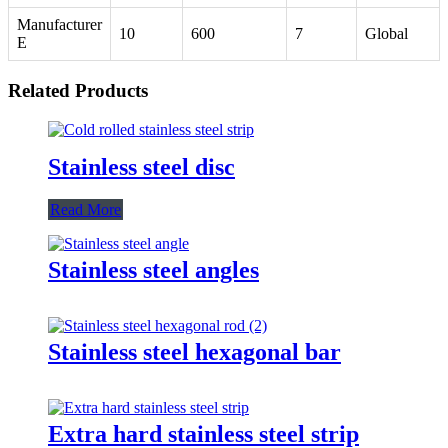
Manufacturer
10
600
7
Global
E
Related Products
Stainless steel disc
Read More
Stainless steel angles
Stainless steel hexagonal bar
Extra hard stainless steel strip