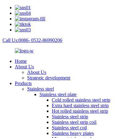
Call Us:0086- 0532-86990206
Home
About Us
About Us
Strategic development
Products
Stainless steel
Stainless steel plate
Cold rolled stainless steel strip
Extra hard stainless steel strip
Hot rolled stainless steel strip
Stainless steel strip
Stainless steel strip coil
Stainless steel coil
Stainless heavy plates