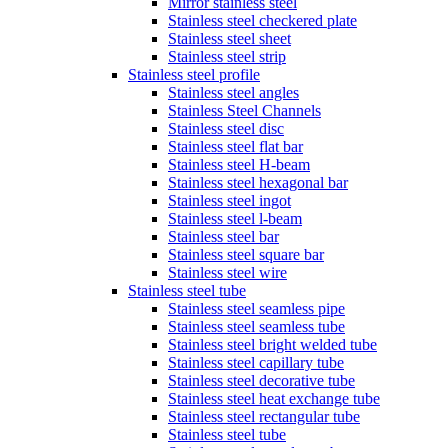
Mirror stainless steel
Stainless steel checkered plate
Stainless steel sheet
Stainless steel strip
Stainless steel profile
Stainless steel angles
Stainless Steel Channels
Stainless steel disc
Stainless steel flat bar
Stainless steel H-beam
Stainless steel hexagonal bar
Stainless steel ingot
Stainless steel l-beam
Stainless steel bar
Stainless steel square bar
Stainless steel wire
Stainless steel tube
Stainless steel seamless pipe
Stainless steel seamless tube
Stainless steel bright welded tube
Stainless steel capillary tube
Stainless steel decorative tube
Stainless steel heat exchange tube
Stainless steel rectangular tube
Stainless steel tube