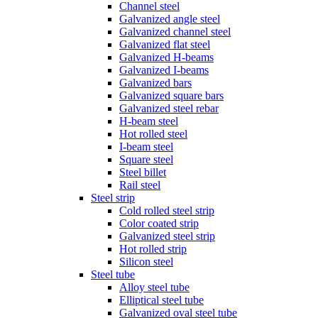
Channel steel
Galvanized angle steel
Galvanized channel steel
Galvanized flat steel
Galvanized H-beams
Galvanized I-beams
Galvanized bars
Galvanized square bars
Galvanized steel rebar
H-beam steel
Hot rolled steel
I-beam steel
Square steel
Steel billet
Rail steel
Steel strip
Cold rolled steel strip
Color coated strip
Galvanized steel strip
Hot rolled strip
Silicon steel
Steel tube
Alloy steel tube
Elliptical steel tube
Galvanized oval steel tube