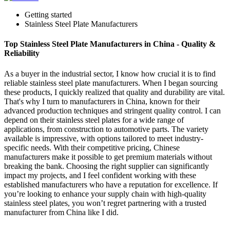
Getting started
Stainless Steel Plate Manufacturers
Top Stainless Steel Plate Manufacturers in China - Quality &
Reliability
As a buyer in the industrial sector, I know how crucial it is to find
reliable stainless steel plate manufacturers. When I began sourcing
these products, I quickly realized that quality and durability are vital.
That's why I turn to manufacturers in China, known for their
advanced production techniques and stringent quality control. I can
depend on their stainless steel plates for a wide range of
applications, from construction to automotive parts. The variety
available is impressive, with options tailored to meet industry-
specific needs. With their competitive pricing, Chinese
manufacturers make it possible to get premium materials without
breaking the bank. Choosing the right supplier can significantly
impact my projects, and I feel confident working with these
established manufacturers who have a reputation for excellence. If
you’re looking to enhance your supply chain with high-quality
stainless steel plates, you won’t regret partnering with a trusted
manufacturer from China like I did.