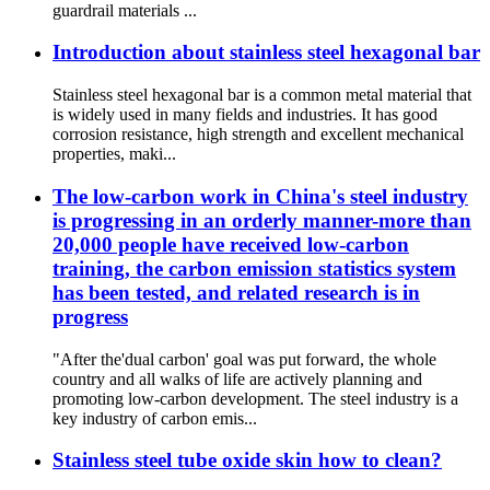
guardrail materials ...
Introduction about stainless steel hexagonal bar
Stainless steel hexagonal bar is a common metal material that
is widely used in many fields and industries. It has good
corrosion resistance, high strength and excellent mechanical
properties, maki...
The low-carbon work in China's steel industry
is progressing in an orderly manner-more than
20,000 people have received low-carbon
training, the carbon emission statistics system
has been tested, and related research is in
progress
"After the'dual carbon' goal was put forward, the whole
country and all walks of life are actively planning and
promoting low-carbon development. The steel industry is a
key industry of carbon emis...
Stainless steel tube oxide skin how to clean?