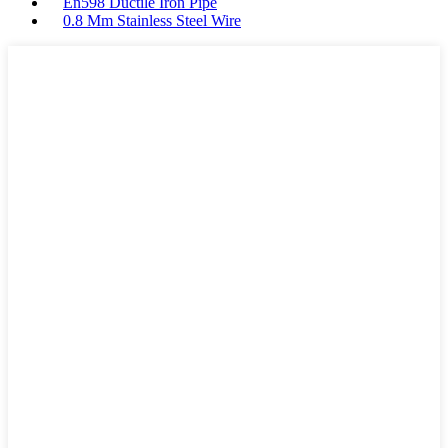
En598 Ductile Iron Pipe
0.8 Mm Stainless Steel Wire