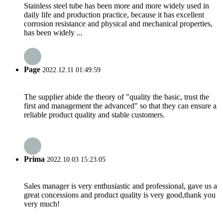
Stainless steel tube has been more and more widely used in
daily life and production practice, because it has excellent
corrosion resistance and physical and mechanical properties,
has been widely ...
Page
2022.12.11 01:49:59
The supplier abide the theory of "quality the basic, trust the
first and management the advanced" so that they can ensure a
reliable product quality and stable customers.
Prima
2022.10.03 15:23:05
Sales manager is very enthusiastic and professional, gave us a
great concessions and product quality is very good,thank you
very much!