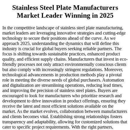
Stainless Steel Plate Manufacturers
Market Leader Winning in 2025
In the competitive landscape of stainless steel plate manufacturing,
market leaders are leveraging innovative strategies and cutting-edge
technology to secure their positions ahead of the curve. As we
approach 2025, understanding the dynamics that will define this
industry is crucial for global buyers seeking reliable partners. The
focus is shifting towards sustainable practices, enhanced product
quality, and efficient supply chains. Manufacturers that invest in eco-
friendly processes not only attract environmentally conscious clients
but also comply with increasingly stringent regulations. Moreover,
technological advancements in production methods play a pivotal
role in meeting the diverse needs of global purchasers. Automation
and digitalization are streamlining operations, reducing lead times,
and improving the precision of stainless steel plates. Buyers are
encouraged to look for manufacturers who prioritize research and
development to drive innovation in product offerings, ensuring they
receive the latest and most efficient solutions available on the
market. As the market evolves, collaboration between manufacturers
and clients becomes vital. Establishing strong relationships fosters
transparency and adaptability, allowing for customized solutions that
cater to specific project requirements. With the right partners,