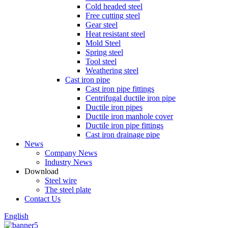
Cold headed steel
Free cutting steel
Gear steel
Heat resistant steel
Mold Steel
Spring steel
Tool steel
Weathering steel
Cast iron pipe
Cast iron pipe fittings
Centrifugal ductile iron pipe
Ductile iron pipes
Ductile iron manhole cover
Ductile iron pipe fittings
Cast iron drainage pipe
News
Company News
Industry News
Download
Steel wire
The steel plate
Contact Us
English