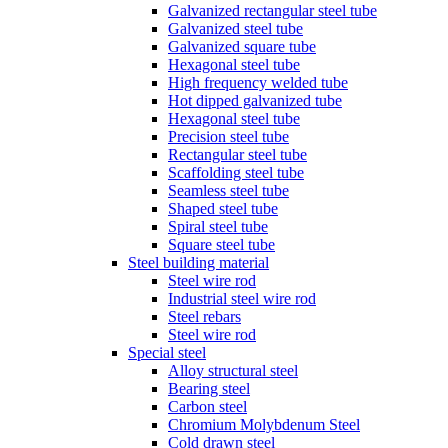
Galvanized rectangular steel tube
Galvanized steel tube
Galvanized square tube
Hexagonal steel tube
High frequency welded tube
Hot dipped galvanized tube
Hexagonal steel tube
Precision steel tube
Rectangular steel tube
Scaffolding steel tube
Seamless steel tube
Shaped steel tube
Spiral steel tube
Square steel tube
Steel building material
Steel wire rod
Industrial steel wire rod
Steel rebars
Steel wire rod
Special steel
Alloy structural steel
Bearing steel
Carbon steel
Chromium Molybdenum Steel
Cold drawn steel