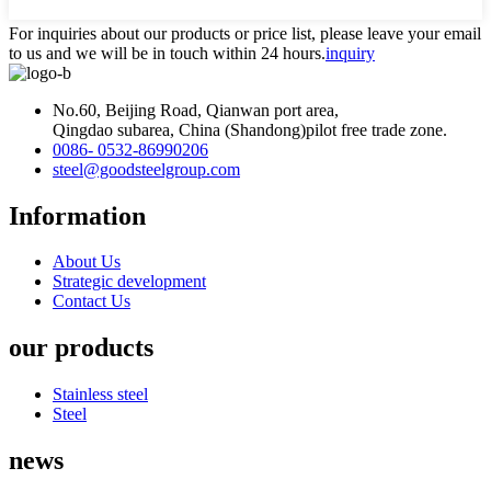
For inquiries about our products or price list, please leave your email
to us and we will be in touch within 24 hours.
inquiry
No.60, Beijing Road, Qianwan port area,
Qingdao subarea, China (Shandong)pilot free trade zone.
0086- 0532-86990206
steel@goodsteelgroup.com
Information
About Us
Strategic development
Contact Us
our products
Stainless steel
Steel
news