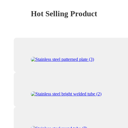
Hot Selling Product