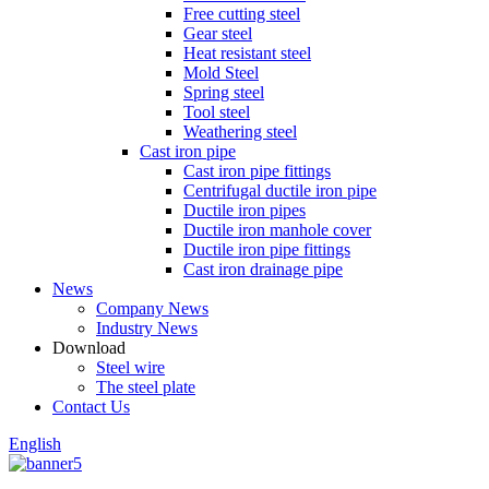
Free cutting steel
Gear steel
Heat resistant steel
Mold Steel
Spring steel
Tool steel
Weathering steel
Cast iron pipe
Cast iron pipe fittings
Centrifugal ductile iron pipe
Ductile iron pipes
Ductile iron manhole cover
Ductile iron pipe fittings
Cast iron drainage pipe
News
Company News
Industry News
Download
Steel wire
The steel plate
Contact Us
English