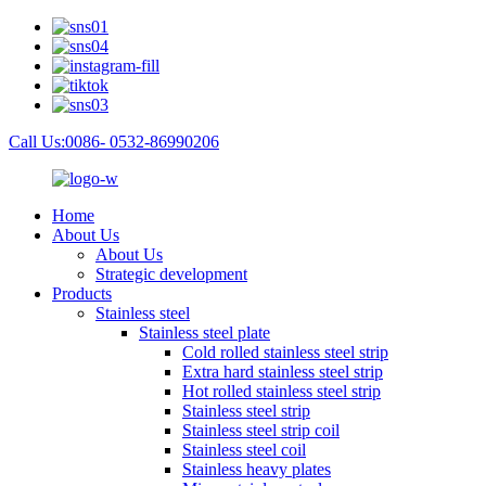
Call Us:0086- 0532-86990206
Home
About Us
About Us
Strategic development
Products
Stainless steel
Stainless steel plate
Cold rolled stainless steel strip
Extra hard stainless steel strip
Hot rolled stainless steel strip
Stainless steel strip
Stainless steel strip coil
Stainless steel coil
Stainless heavy plates