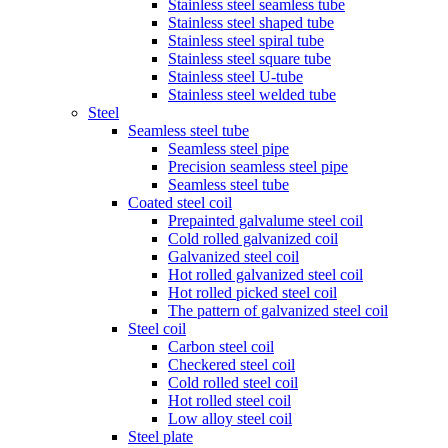
Stainless steel seamless tube
Stainless steel shaped tube
Stainless steel spiral tube
Stainless steel square tube
Stainless steel U-tube
Stainless steel welded tube
Steel
Seamless steel tube
Seamless steel pipe
Precision seamless steel pipe
Seamless steel tube
Coated steel coil
Prepainted galvalume steel coil
Cold rolled galvanized coil
Galvanized steel coil
Hot rolled galvanized steel coil
Hot rolled picked steel coil
The pattern of galvanized steel coil
Steel coil
Carbon steel coil
Checkered steel coil
Cold rolled steel coil
Hot rolled steel coil
Low alloy steel coil
Steel plate