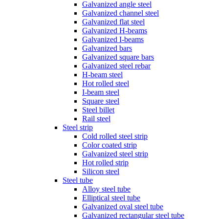
Galvanized angle steel
Galvanized channel steel
Galvanized flat steel
Galvanized H-beams
Galvanized I-beams
Galvanized bars
Galvanized square bars
Galvanized steel rebar
H-beam steel
Hot rolled steel
I-beam steel
Square steel
Steel billet
Rail steel
Steel strip
Cold rolled steel strip
Color coated strip
Galvanized steel strip
Hot rolled strip
Silicon steel
Steel tube
Alloy steel tube
Elliptical steel tube
Galvanized oval steel tube
Galvanized rectangular steel tube