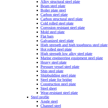
Alloy structural steel plate
Beam steel plate
Boiler plate steel
Carbon steel plate
Carbon structural steel plate
Cold rolled steel plate
Corrosion resistant steel plate
Mold steel plate
Flat bars
Galvanized steel plate
High strength and high toughness steel plate
Hot rolled steel plate
High strength low alloy steel plate
Marine engineering equipment steel plate
Heavy steel plate
Pressure vessel steel plate
Ship steel plate
Shipbuilding steel plate
Steel plate for bridge
Construction steel plate
Steel sheet
Wear-resistant steel plate
Steel profile
Angle steel
Channel steel