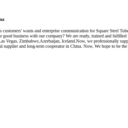
ina
s customers' wants and enterprise communication for Square Steel Tub
r good business with our company? We are ready, trained and fulfilled
a,Las Vegas, Zimbabwe,Azerbaijan, Iceland.Now, we professionally supp
yal supplier and long-term cooperator in China. Now, We hope to be the