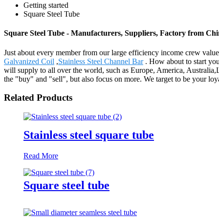
Getting started
Square Steel Tube
Square Steel Tube - Manufacturers, Suppliers, Factory from Ch
Just about every member from our large efficiency income crew value
Galvanized Coil
,
Stainless Steel Channel Bar
. How about to start you
will supply to all over the world, such as Europe, America, Australi
the "buy" and "sell", but also focus on more. We target to be your lo
Related Products
Stainless steel square tube
Read More
Square steel tube