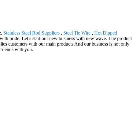
e,
Stainless Steel Rod Suppliers
,
Steel Tie Wire
,
Hot Dipped
 with pride. Let’s start our new business with new wave. The product
lies customers with our main products And our business is not only
 friends with you.