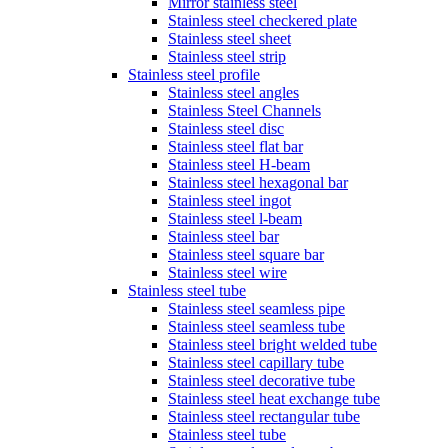
Mirror stainless steel
Stainless steel checkered plate
Stainless steel sheet
Stainless steel strip
Stainless steel profile
Stainless steel angles
Stainless Steel Channels
Stainless steel disc
Stainless steel flat bar
Stainless steel H-beam
Stainless steel hexagonal bar
Stainless steel ingot
Stainless steel l-beam
Stainless steel bar
Stainless steel square bar
Stainless steel wire
Stainless steel tube
Stainless steel seamless pipe
Stainless steel seamless tube
Stainless steel bright welded tube
Stainless steel capillary tube
Stainless steel decorative tube
Stainless steel heat exchange tube
Stainless steel rectangular tube
Stainless steel tube