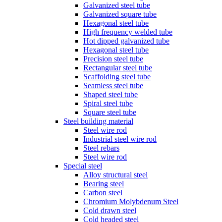
Galvanized steel tube
Galvanized square tube
Hexagonal steel tube
High frequency welded tube
Hot dipped galvanized tube
Hexagonal steel tube
Precision steel tube
Rectangular steel tube
Scaffolding steel tube
Seamless steel tube
Shaped steel tube
Spiral steel tube
Square steel tube
Steel building material
Steel wire rod
Industrial steel wire rod
Steel rebars
Steel wire rod
Special steel
Alloy structural steel
Bearing steel
Carbon steel
Chromium Molybdenum Steel
Cold drawn steel
Cold headed steel